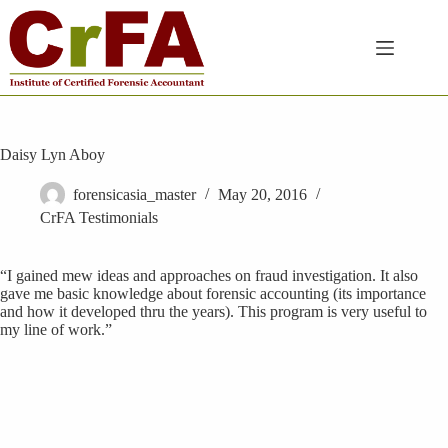
Skip
to
content
Daisy Lyn Aboy
forensicasia_master
May 20, 2016
CrFA Testimonials
“I gained mew ideas and approaches on fraud investigation. It also
gave me basic knowledge about forensic accounting (its importance
and how it developed thru the years). This program is very useful to
my line of work.”