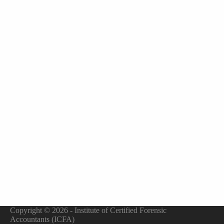
Copyright © 2026 - Institute of Certified Forensic
Accountants (ICFA)