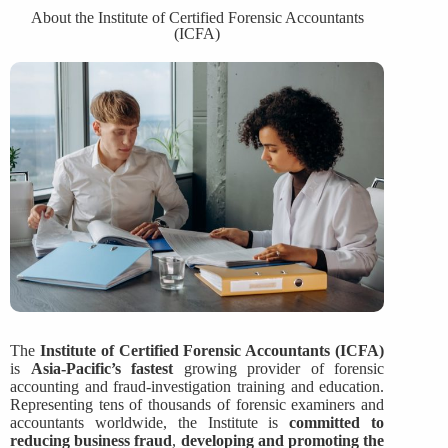
About the Institute of Certified Forensic Accountants
(ICFA)
The
Institute of Certified Forensic Accountants (ICFA)
is
Asia-Pacific’s fastest
growing provider of forensic
accounting and fraud-investigation training and education.
Representing tens of thousands of forensic examiners and
accountants worldwide, the Institute is
committed to
reducing business fraud
,
developing and promoting the