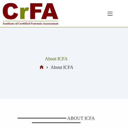
About ICFA
About ICFA
━━━━━━━━━━━━━━━━━ ABOUT ICFA
━━━━━━━━━━━━━━━━━