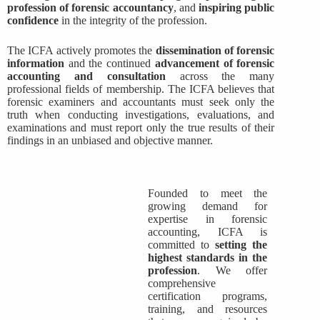
profession of forensic accountancy
, and
inspiring public
confidence
in the integrity of the profession.
The ICFA actively promotes the
dissemination of forensic
information
and the continued
advancement of forensic
accounting and consultation
across the many
professional fields of membership. The ICFA believes that
forensic examiners and accountants must seek only the
truth when conducting investigations, evaluations, and
examinations and must report only the true results of their
findings in an unbiased and objective manner.
Founded to meet the
growing demand for
expertise in forensic
accounting, ICFA is
committed to
setting the
highest standards in the
profession
. We offer
comprehensive
certification programs,
training, and resources