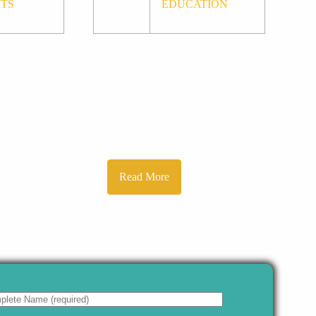
ITS
EDUCATION
r of the
Continuing Professional
-fraud
Development (CPD) applies
ll have
to all members, except those
who are fully retired. You are
n
required to undertake CPD on
ing and
an ongoing basis and declare
ities,
compliance annually to the
d
Institute.
.
Read More