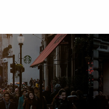
Daisy Lyn Aboy
Sr. Auditor, Bank of Commerce
"I gained mew ideas and approaches on fraud inves
gave me basic knowledge about forensic accountin
and how it developed thru the years). This program
line of work."