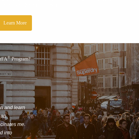
credibility with your employer.
Learn More
®
CrFA
Program?
nce Inc.
ve on what forensic
ool for expanding my career