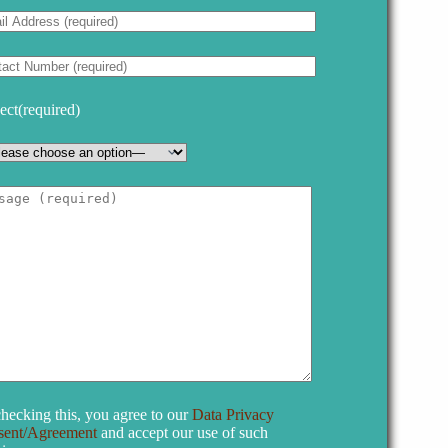
ect(required)
hecking this, you agree to our
Data Privacy
sent/Agreement
and accept our use of such