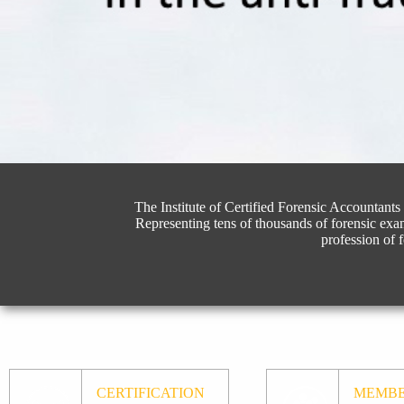
The Institute of Certified Forensic Accountants 
Representing tens of thousands of forensic exa
profession of 
CERTIFICATION
MEMBE