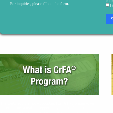
cook
For inquiries, please fill out the form.
I
The Certified Forensic Accountant (CrFA®) program gives
finance professionals the opportunity to learn forensic
accounting and fraud investigation by acquiring a global