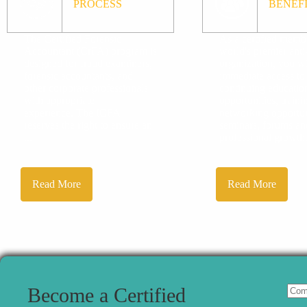
PROCESS
BENEF
The Certified Forensic
As a certified membe
Accountant (CrFA) program is
world's premier anti
designed for fraud examiners,
organization, you wi
forensic accountants, and
immediate access to
other corporate professionals
continuing educatio
with appropriate
opportunities, train
experience. The ICFA
networking opportun
reserves the right to ensure an
seminars, forums an
...
professional growth
Read More
Read More
Become a Certified