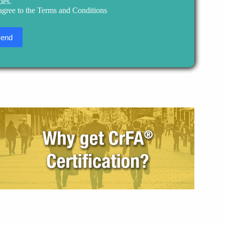
ies.
 agree to the Terms and Conditions
®
By earning the CrFA
, you demonstrate professional
competency and commitment, distinguish yourself from your
non-certified colleagues, and gain professional visibility and