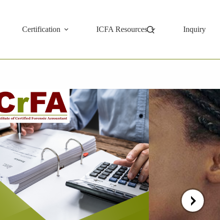
Certification
ICFA Resources
Inquiry