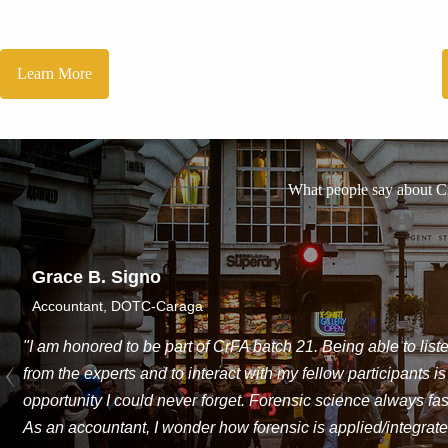
certification and qualification.
Learn More
What people say about 
Jerico Ralph Gapac
Tax Compliance Asst., AIG Philippines Insura
"The program has given a good perspecti
accounting is all about and will make a t
and growth."