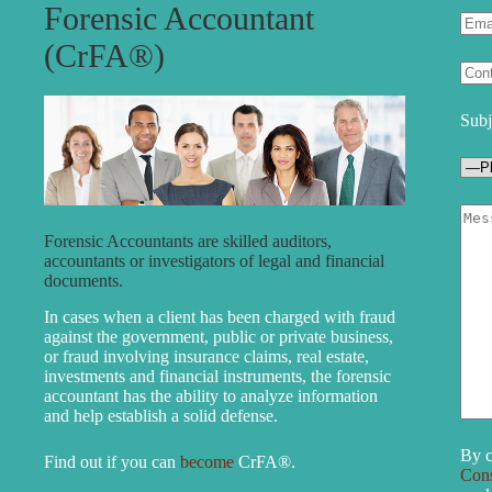
Forensic Accountant
(CrFA®)
Subj
Forensic Accountants are skilled auditors,
accountants or investigators of legal and financial
documents.
In cases when a client has been charged with fraud
against the government, public or private business,
or fraud involving insurance claims, real estate,
investments and financial instruments, the forensic
accountant has the ability to analyze information
and help establish a solid defense.
By c
Find out if you can
become
CrFA®.
Con