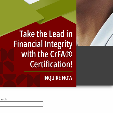
g and fraud-investigation training and education.
ng business fraud, developing and promoting the
the profession.
earch