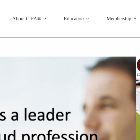
About CrFA®
Education
Membership