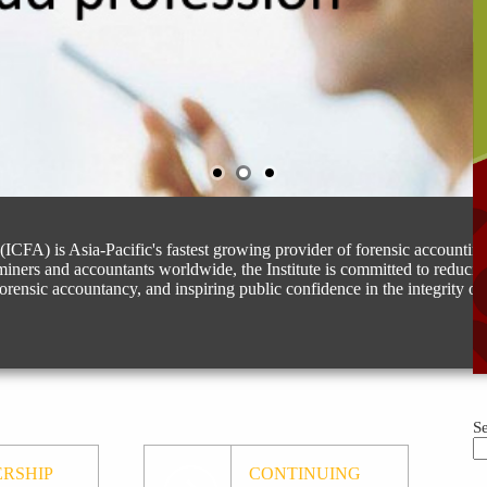
(ICFA) is Asia-Pacific's fastest growing provider of forensic accountin
miners and accountants worldwide, the Institute is committed to reduci
forensic accountancy, and inspiring public confidence in the integrity of 
S
RSHIP
CONTINUING